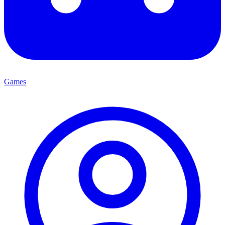
Games