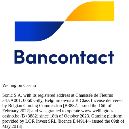
Wellington Casino
Sonic S.A. with its registered address at Chaussée de Fleurus
347/A001, 6060 Gilly, Belgium owns a B Class License delivered
by Belgian Gaming Commission [B3882- issued the 16th of
February,2022] and was granted to operate www.wellington-
casino.be (B+3882) since 18th of October 2023. Gaming platform
provided by LOR Invest SRL [licence E449144- issued the 09th of
May,2018]