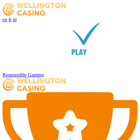
en
fr
nl
Responsible Gaming