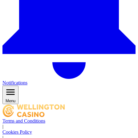
Notifications
Menu
Terms and Conditions
|
Cookies Policy
|