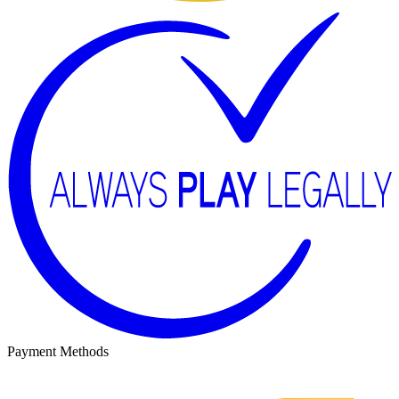
Payment Methods