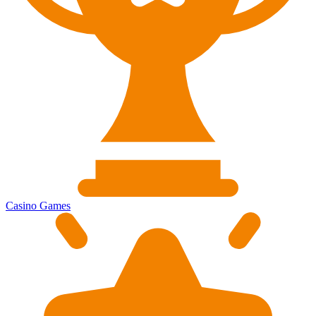
Casino Games