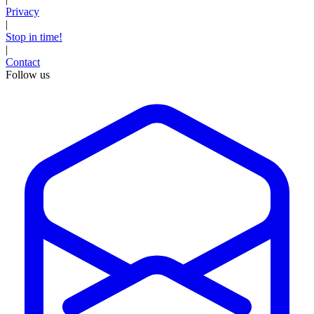
Privacy
|
Stop in time!
|
Contact
Follow us