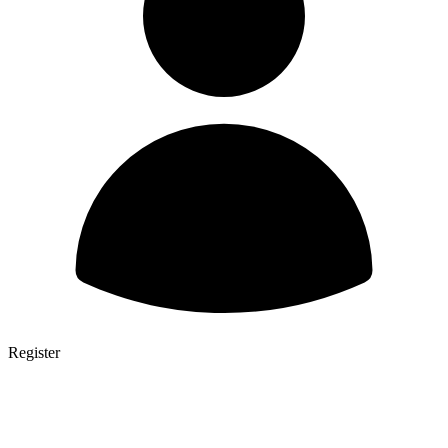
Register