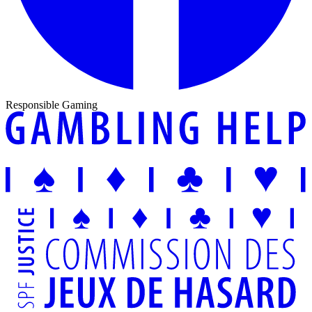
Responsible Gaming