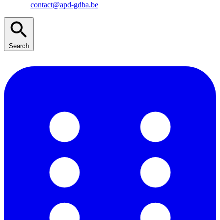
- Email:
contact@apd-gdba.be
Search