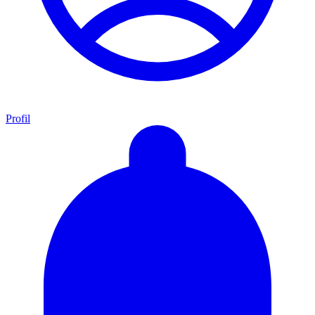
Profil