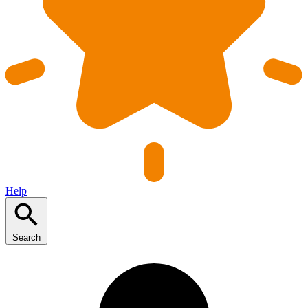
Help
Search