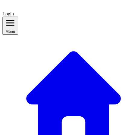
Login
Menu