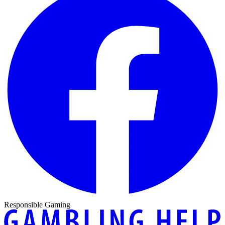
Responsible Gaming