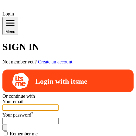
Login
Menu
SIGN IN
Not member yet ?
Create an account
Login with itsme
Or continue with
Your email
*
Your password
Remember me