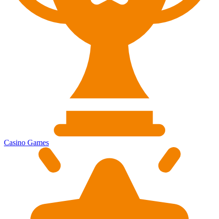
Casino Games