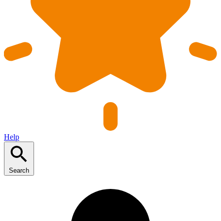
Help
Search