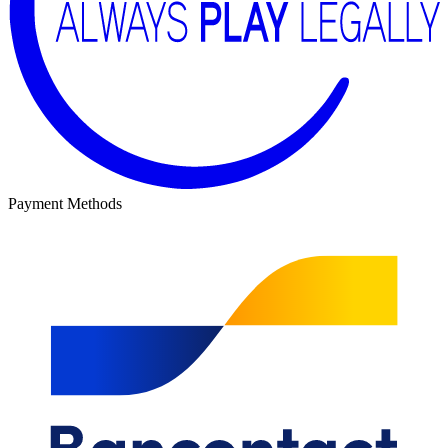
Payment Methods