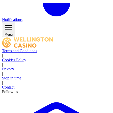
Notifications
Menu
Terms and Conditions
|
Cookies Policy
|
Privacy
|
Stop in time!
|
Contact
Follow us