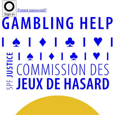
Forgot password?
Sign in