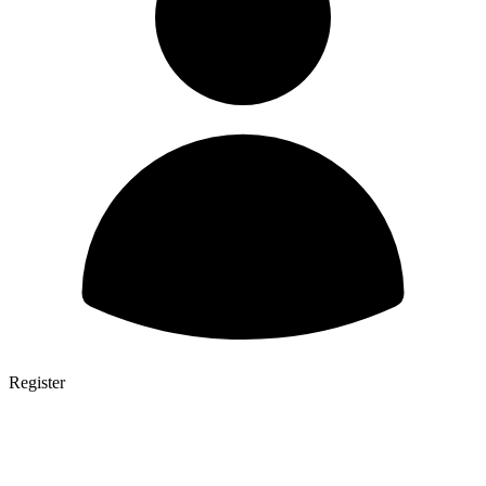
Register