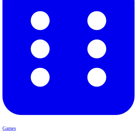
Games