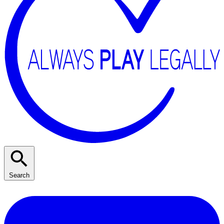
Search