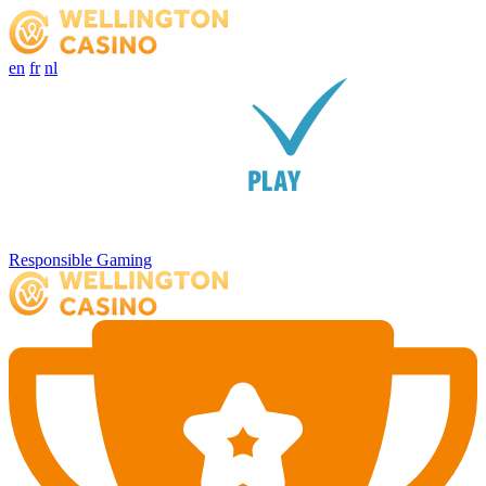
en
fr
nl
Responsible Gaming