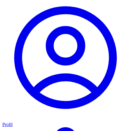
Profil