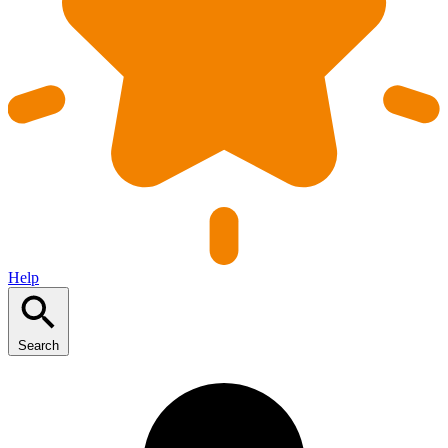
Help
Search