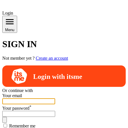
Login
Menu
SIGN IN
Not member yet ?
Create an account
Login with itsme
Or continue with
Your email
*
Your password
Remember me