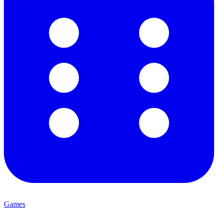
Games