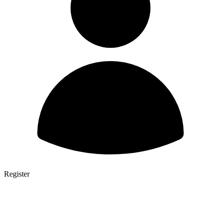
Register