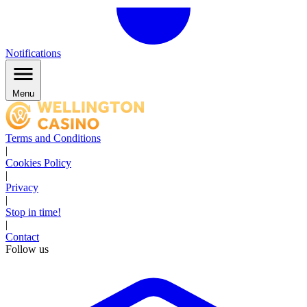
Notifications
Menu
Terms and Conditions
|
Cookies Policy
|
Privacy
|
Stop in time!
|
Contact
Follow us