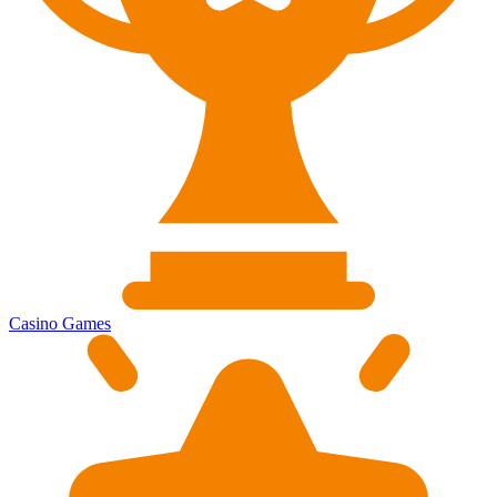
Casino Games