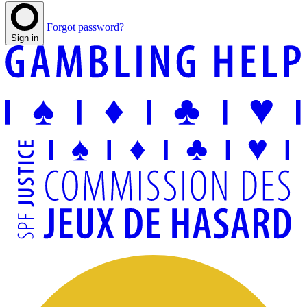
Forgot password?
Sign in