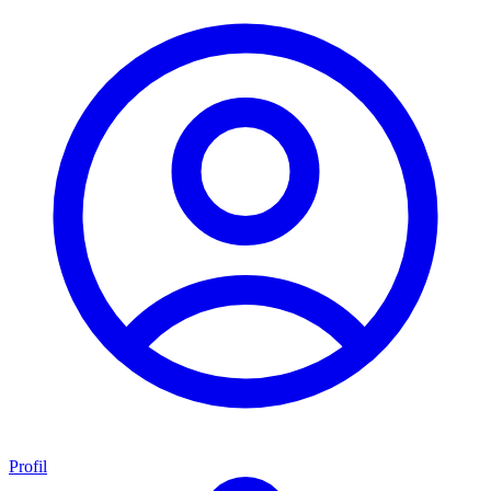
Profil