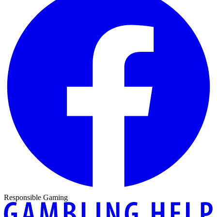
Responsible Gaming