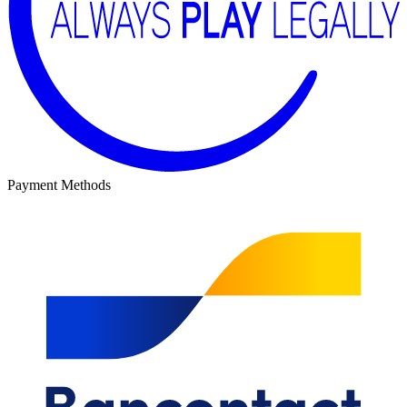
Payment Methods