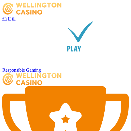
en
fr
nl
Responsible Gaming