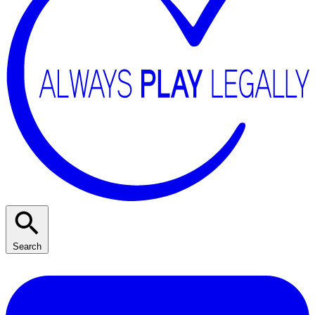
Search