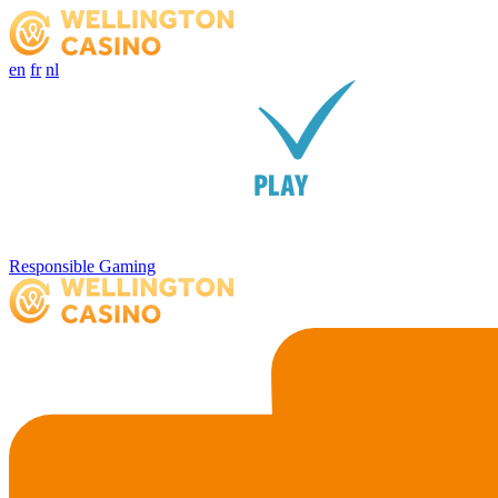
en
fr
nl
Responsible Gaming