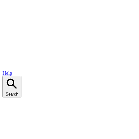
Help
Search