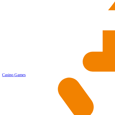
Casino Games