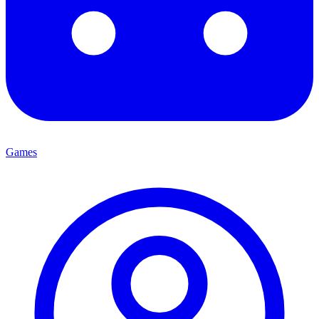
Games