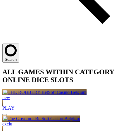
Search
ALL GAMES WITHIN CATEGORY
ONLINE DICE SLOTS
new
PLAY
exclu