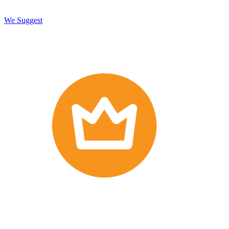
We Suggest