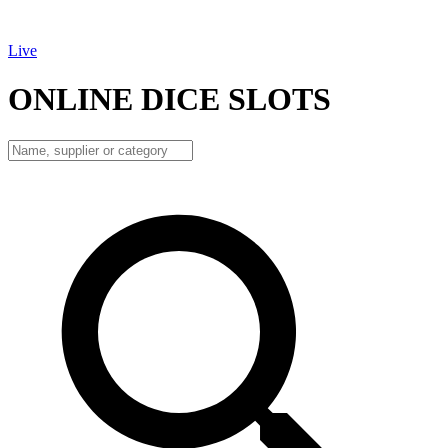
Live
ONLINE DICE SLOTS