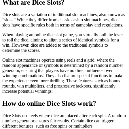
What are Dice Slots?
Dice slots are a variation of traditional slot machines, also known as
“slots.” While they differ from classic casino slot machines, dice
slots have specific rules both in terms of gameplay and regulations.
When playing an online dice slot game, you virtually pull the lever
to roll the dice, aiming to align a series of identical symbols for a
win. However, dice are added to the traditional symbols to
determine the scores.
Online slot machines operate using reels and a grid, where the
random appearance of symbols is determined by a random number
generator, ensuring that players have no direct influence over
winning combinations. They also feature special functions to make
the experience even more thrilling. These features, such as bonus
rounds, win multipliers, and progressive jackpots, significantly
increase potential winnings.
How do online Dice Slots work?
Dice Slots use reels where dice are placed after each spin. A random
number generator ensures fair results. Certain dice can trigger
different bonuses, such as free spins or multipliers.