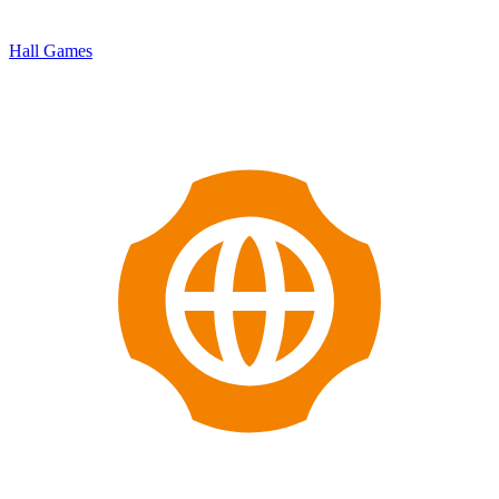
Hall Games