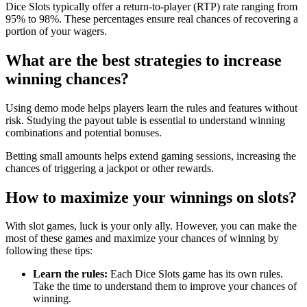
Dice Slots typically offer a return-to-player (RTP) rate ranging from
95% to 98%. These percentages ensure real chances of recovering a
portion of your wagers.
What are the best strategies to increase
winning chances?
Using demo mode helps players learn the rules and features without
risk. Studying the payout table is essential to understand winning
combinations and potential bonuses.
Betting small amounts helps extend gaming sessions, increasing the
chances of triggering a jackpot or other rewards.
How to maximize your winnings on slots?
With slot games, luck is your only ally. However, you can make the
most of these games and maximize your chances of winning by
following these tips:
Learn the rules:
Each Dice Slots game has its own rules.
Take the time to understand them to improve your chances of
winning.