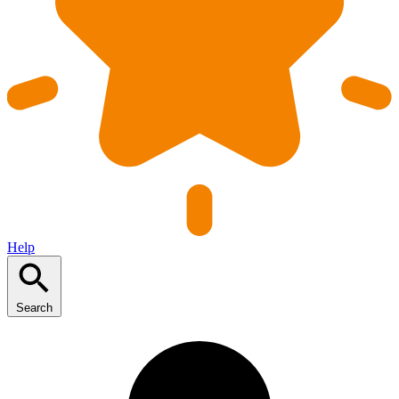
Help
Search