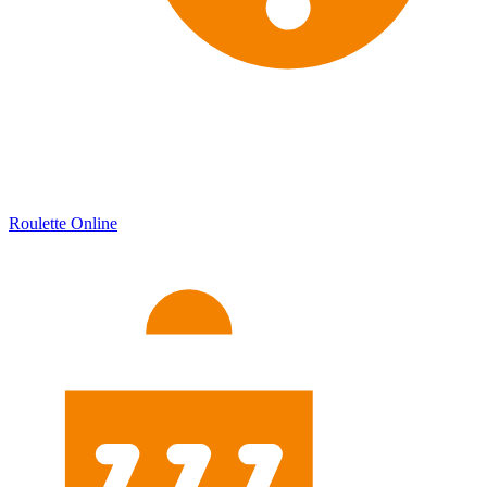
Roulette Online