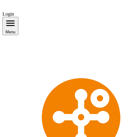
Login
Menu