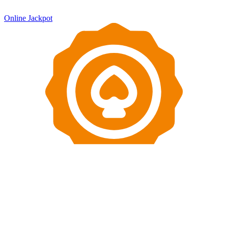
Online Jackpot