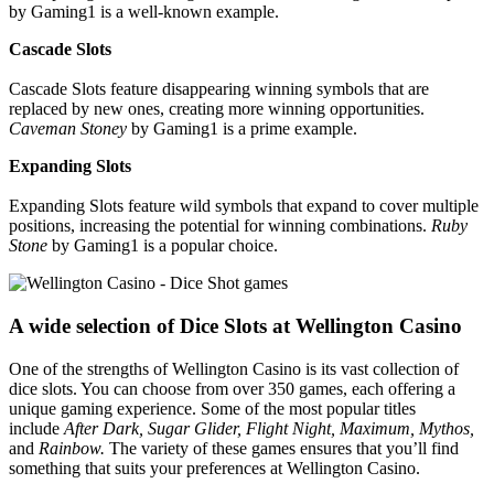
by Gaming1 is a well-known example.
Cascade Slots
Cascade Slots feature disappearing winning symbols that are
replaced by new ones, creating more winning opportunities.
Caveman Stoney
by Gaming1 is a prime example.
Expanding Slots
Expanding Slots feature wild symbols that expand to cover multiple
positions, increasing the potential for winning combinations.
Ruby
Stone
by Gaming1 is a popular choice.
A wide selection of Dice Slots at Wellington Casino
One of the strengths of Wellington Casino is its vast collection of
dice slots. You can choose from over 350 games, each offering a
unique gaming experience. Some of the most popular titles
include
After Dark, Sugar Glider, Flight Night, Maximum, Mythos,
and
Rainbow.
The variety of these games ensures that you’ll find
something that suits your preferences at Wellington Casino.