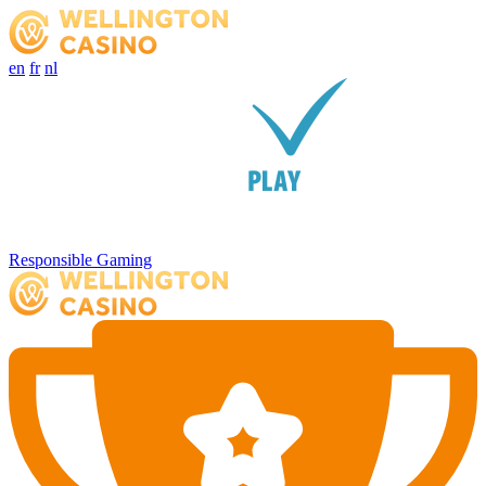
en
fr
nl
Responsible Gaming