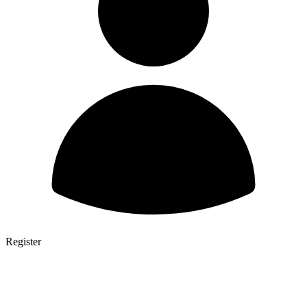
Register