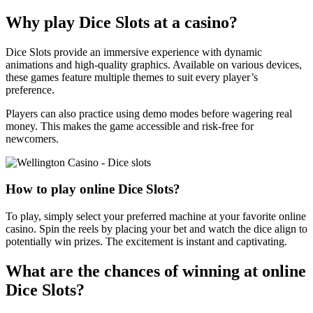
Why play Dice Slots at a casino?
Dice Slots provide an immersive experience with dynamic
animations and high-quality graphics. Available on various devices,
these games feature multiple themes to suit every player’s
preference.
Players can also practice using demo modes before wagering real
money. This makes the game accessible and risk-free for
newcomers.
How to play online Dice Slots?
To play, simply select your preferred machine at your favorite online
casino. Spin the reels by placing your bet and watch the dice align to
potentially win prizes. The excitement is instant and captivating.
What are the chances of winning at online
Dice Slots?