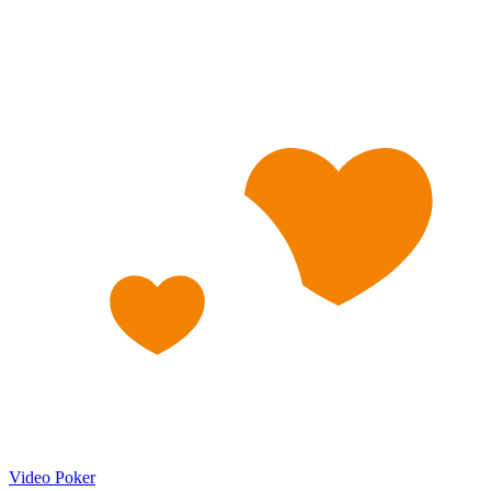
Video Poker