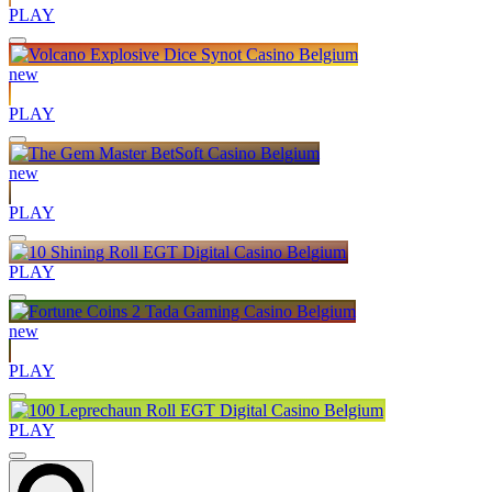
PLAY
new
PLAY
new
PLAY
PLAY
new
PLAY
PLAY