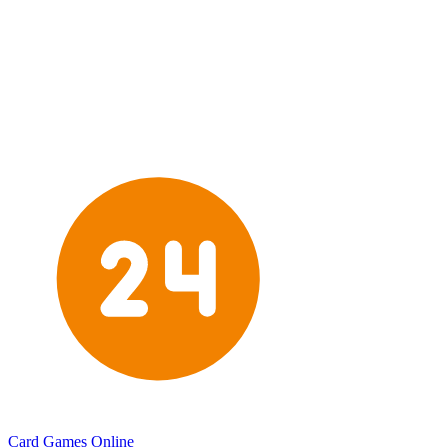
Card Games Online