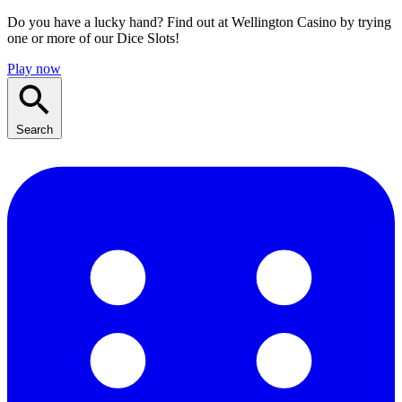
Do you have a lucky hand? Find out at Wellington Casino by trying
one or more of our Dice Slots!
Play now
Search