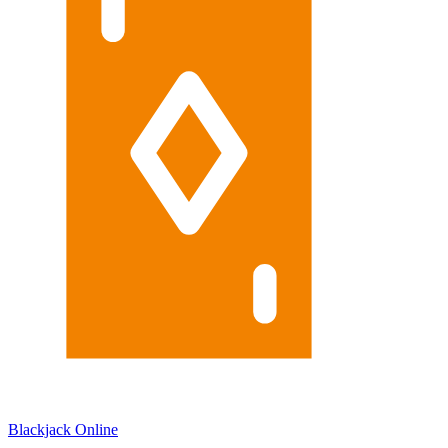
Blackjack Online