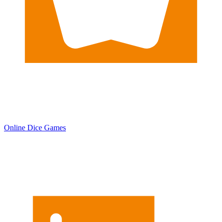
Online Dice Games