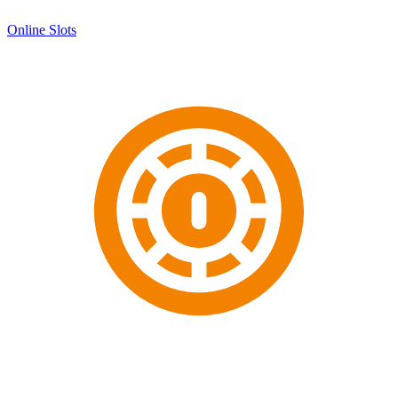
Online Slots