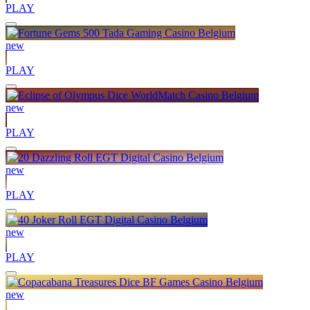
PLAY
new
PLAY
new
PLAY
new
PLAY
new
PLAY
new