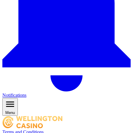
Notifications
Menu
Terms and Conditions