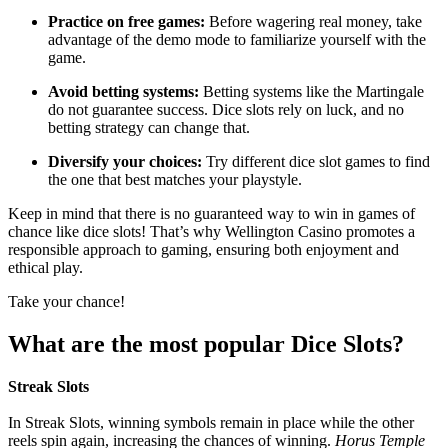
Practice on free games:
Before wagering real money, take
advantage of the demo mode to familiarize yourself with the
game.
Avoid betting systems:
Betting systems like the Martingale
do not guarantee success. Dice slots rely on luck, and no
betting strategy can change that.
Diversify your choices:
Try different dice slot games to find
the one that best matches your playstyle.
Keep in mind that there is no guaranteed way to win in games of
chance like dice slots! That’s why Wellington Casino promotes a
responsible approach to gaming, ensuring both enjoyment and
ethical play.
Take your chance!
What are the most popular Dice Slots?
Streak Slots
In Streak Slots, winning symbols remain in place while the other
reels spin again, increasing the chances of winning.
Horus Temple