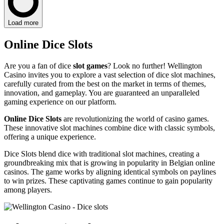
Load more
Online Dice Slots
Are you a fan of dice
slot games
? Look no further! Wellington
Casino invites you to explore a vast selection of dice slot machines,
carefully curated from the best on the market in terms of themes,
innovation, and gameplay. You are guaranteed an unparalleled
gaming experience on our platform.
Online Dice Slots
are revolutionizing the world of casino games.
These innovative slot machines combine dice with classic symbols,
offering a unique experience.
Dice Slots blend dice with traditional slot machines, creating a
groundbreaking mix that is growing in popularity in Belgian online
casinos. The game works by aligning identical symbols on paylines
to win prizes. These captivating games continue to gain popularity
among players.