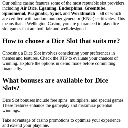
Our online casino features some of the most reputable slot providers,
including
Air Dice, Egaming, Endorphina, Greentube,
Spinomenal, Pragmatic, Synot,
and
Worldmatch
—all of which
are certified with random number generator (RNG) certificates. This
means that at Wellington Casino, you are guaranteed to play dice
slot games that are both fair and well-designed.
How to choose a Dice Slot that suits me?
Choosing a Dice Slot involves considering your preferences in
themes and features. Check the RTP to evaluate your chances of
winning. Explore the options in demo mode before committing
financially.
What bonuses are available for Dice
Slots?
Dice Slot bonuses include free spins, multipliers, and special games.
These features enhance the gameplay and maximize potential
winnings.
Take advantage of casino promotions to optimize your experience
and extend your playtime.