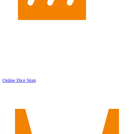
Online Dice Slots