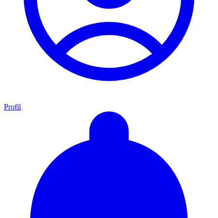
Profil