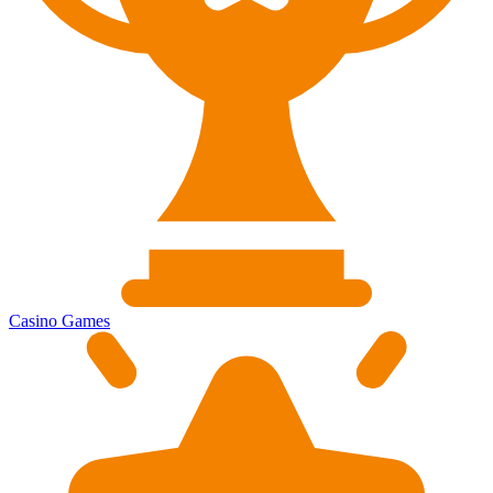
Casino Games