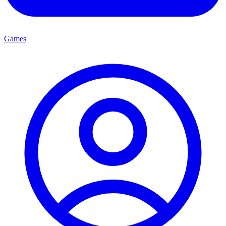
Games