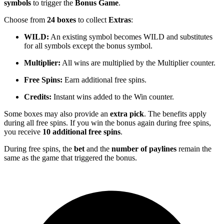
symbols
to trigger the
Bonus Game
.
Choose from
24 boxes
to collect
Extras
:
WILD:
An existing symbol becomes WILD and substitutes
for all symbols except the bonus symbol.
Multiplier:
All wins are multiplied by the Multiplier counter.
Free Spins:
Earn additional free spins.
Credits:
Instant wins added to the Win counter.
Some boxes may also provide an
extra pick
. The benefits apply
during all free spins. If you win the bonus again during free spins,
you receive
10 additional free spins
.
During free spins, the
bet
and the
number of paylines
remain the
same as the game that triggered the bonus.