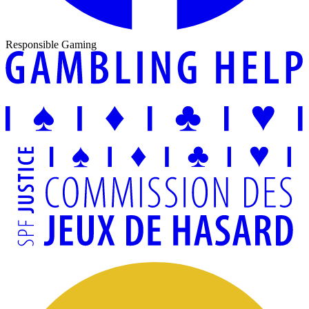
Responsible Gaming