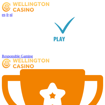
en
fr
nl
Responsible Gaming