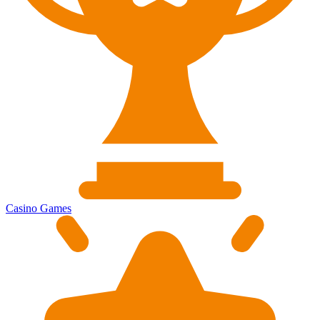
Casino Games