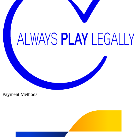
Payment Methods