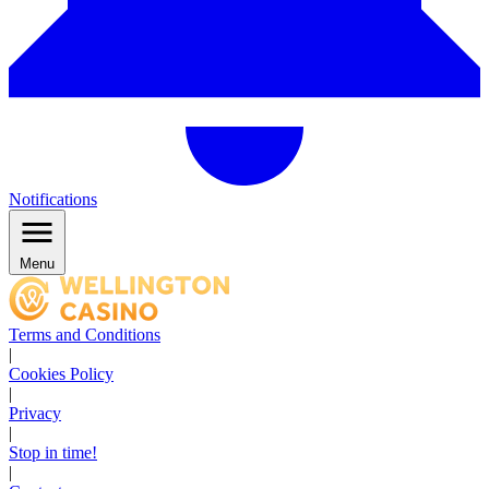
Notifications
Menu
Terms and Conditions
|
Cookies Policy
|
Privacy
|
Stop in time!
|