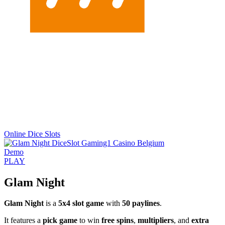
Online Dice Slots
Demo
PLAY
Glam Night
Glam Night
is a
5x4 slot game
with
50 paylines
.
It features a
pick game
to win
free spins
,
multipliers
, and
extra