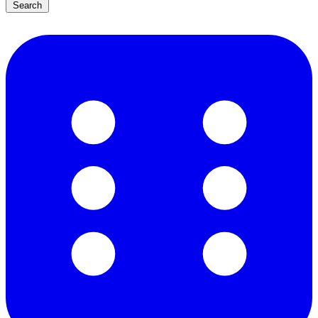
Search