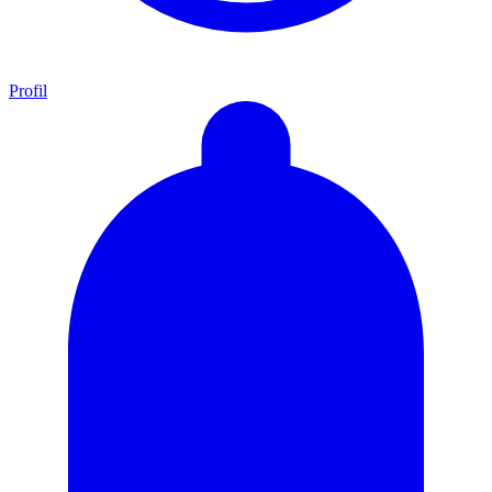
Profil