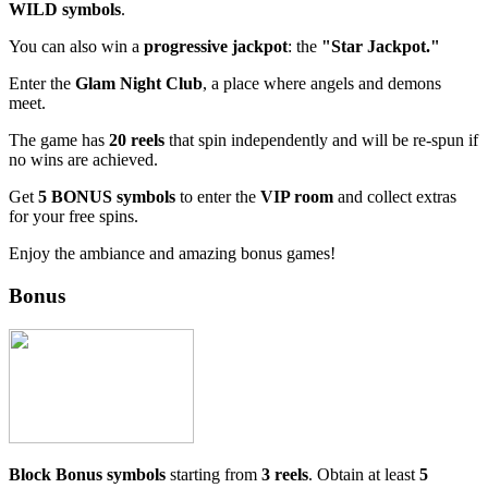
WILD symbols
.
You can also win a
progressive jackpot
: the
"Star Jackpot."
Enter the
Glam Night Club
, a place where angels and demons
meet.
The game has
20 reels
that spin independently and will be re-spun if
no wins are achieved.
Get
5 BONUS symbols
to enter the
VIP room
and collect extras
for your free spins.
Enjoy the ambiance and amazing bonus games!
Bonus
Block Bonus symbols
starting from
3 reels
. Obtain at least
5