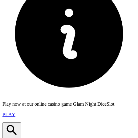
Play now at our online casino game Glam Night DiceSlot
PLAY