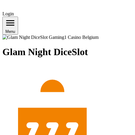
Login
Menu
Glam Night DiceSlot