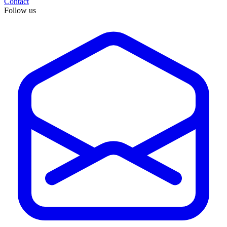
Contact
Follow us