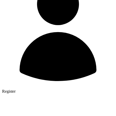
Register