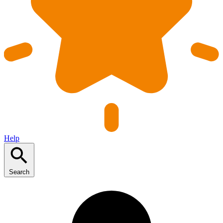
Help
Search