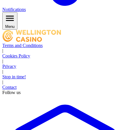
Notifications
Menu
Terms and Conditions
|
Cookies Policy
|
Privacy
|
Stop in time!
|
Contact
Follow us