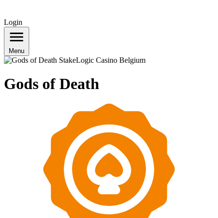
Login
Menu
Gods of Death