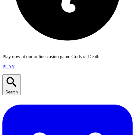
Play now at our online casino game Gods of Death
PLAY
Search