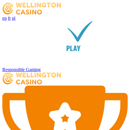
en
fr
nl
Responsible Gaming