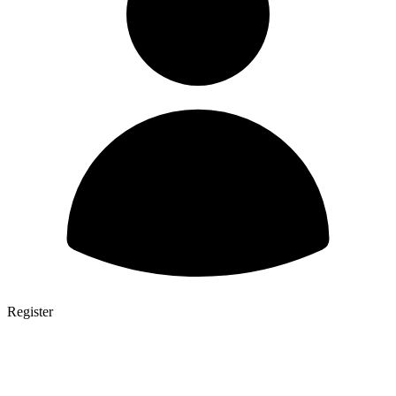
Register