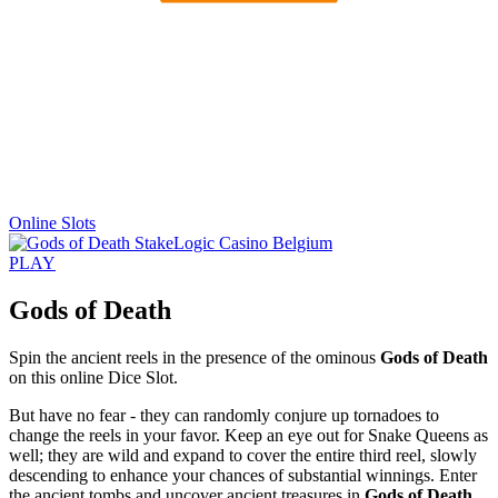
Online Slots
PLAY
Gods of Death
Spin the ancient reels in the presence of the ominous
Gods of Death
on this online Dice Slot.
But have no fear - they can randomly conjure up tornadoes to
change the reels in your favor. Keep an eye out for Snake Queens as
well; they are wild and expand to cover the entire third reel, slowly
descending to enhance your chances of substantial winnings. Enter
the ancient tombs and uncover ancient treasures in
Gods of Death