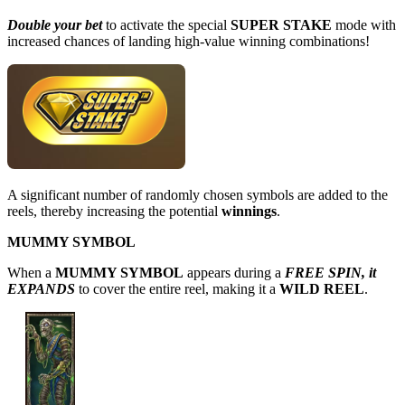
Double your bet
to activate the special
SUPER STAKE
mode with
increased chances of landing high-value winning combinations!
A significant number of randomly chosen symbols are added to the
reels, thereby increasing the potential
winnings
.
MUMMY SYMBOL
When a
MUMMY SYMBOL
appears during a
FREE SPIN, it
EXPANDS
to cover the entire reel, making it a
WILD REEL
.