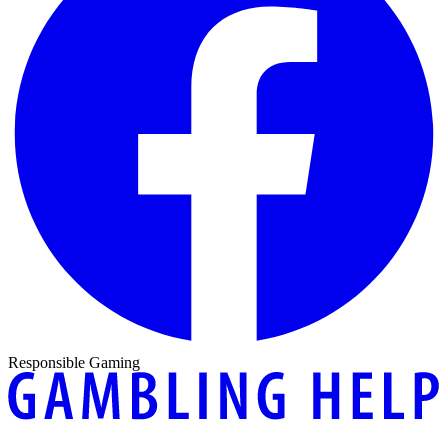
Responsible Gaming