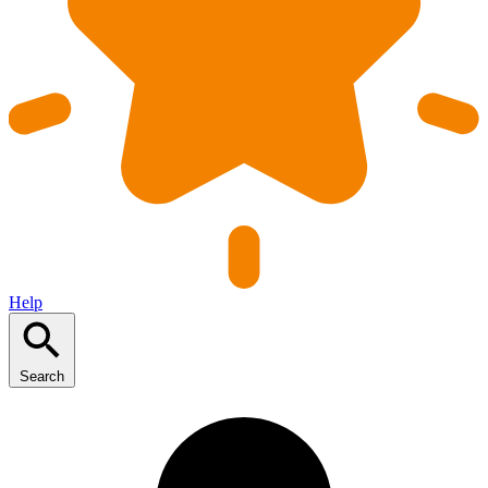
Help
Search