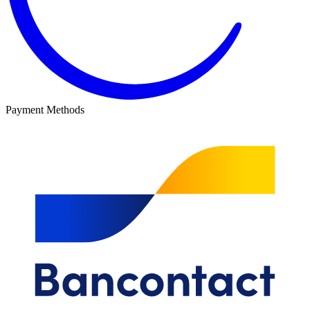
Payment Methods