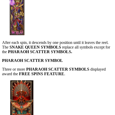
After each spin, it descends by one position until it leaves the reel.
The
SNAKE QUEEN SYMBOLS
replace all symbols except for
the
PHARAOH SCATTER SYMBOLS.
PHARAOH SCATTER SYMBOL
Three or more
PHARAOH SCATTER SYMBOLS
displayed
award the
FREE SPINS FEATURE
.