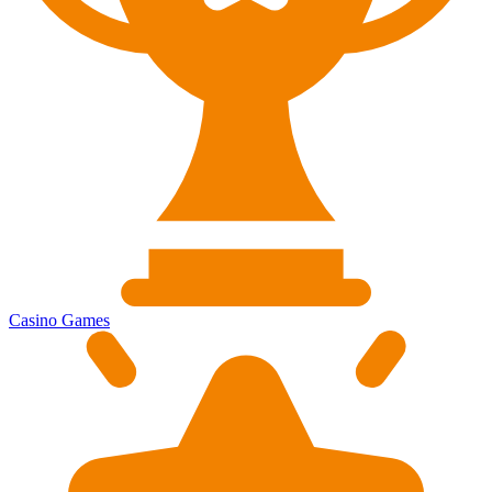
Casino Games