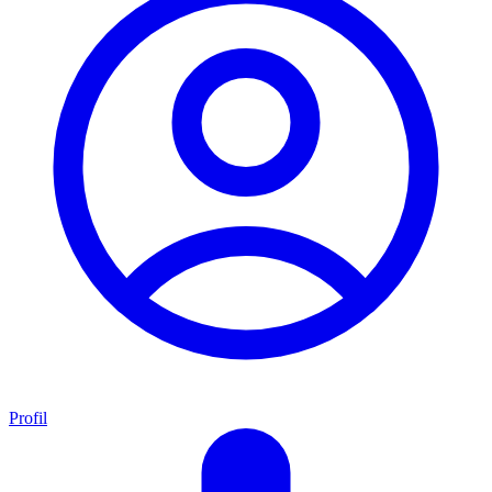
Profil