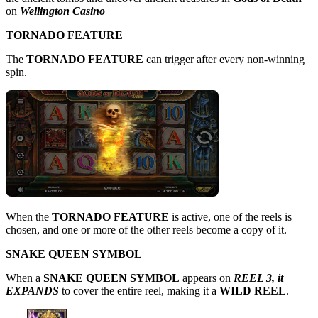
on
Wellington Casino
TORNADO FEATURE
The
TORNADO FEATURE
can trigger after every non-winning
spin.
When the
TORNADO FEATURE
is active, one of the reels is
chosen, and one or more of the other reels become a copy of it.
SNAKE QUEEN SYMBOL
When a
SNAKE QUEEN SYMBOL
appears on
REEL 3, it
EXPANDS
to cover the entire reel, making it a
WILD REEL
.