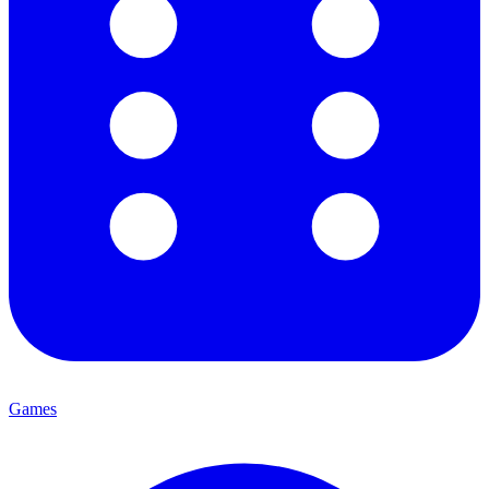
Games