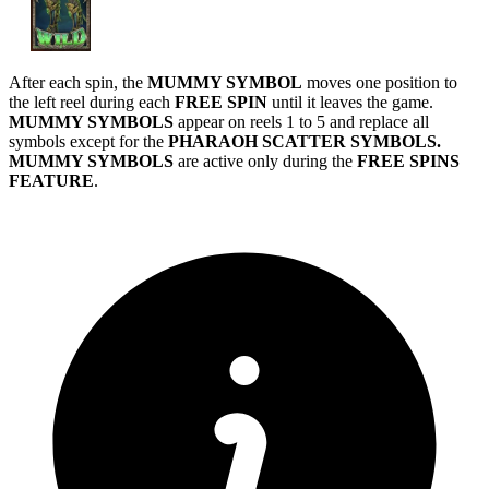
After each spin, the
MUMMY SYMBOL
moves one position to
the left reel during each
FREE SPIN
until it leaves the game.
MUMMY SYMBOLS
appear on reels 1 to 5 and replace all
symbols except for the
PHARAOH SCATTER SYMBOLS.
MUMMY SYMBOLS
are active only during the
FREE SPINS
FEATURE
.