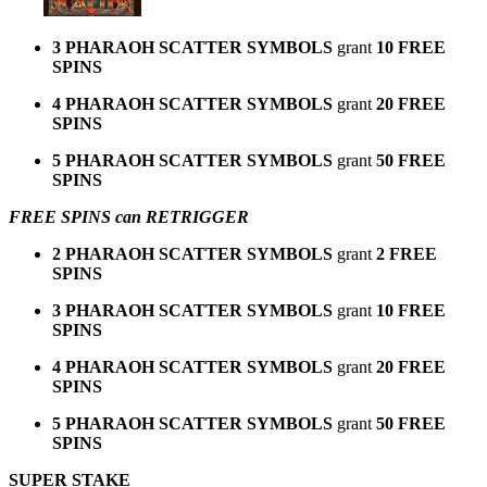
3 PHARAOH SCATTER SYMBOLS
grant
10 FREE
SPINS
4 PHARAOH SCATTER SYMBOLS
grant
20 FREE
SPINS
5 PHARAOH SCATTER SYMBOLS
grant
50 FREE
SPINS
FREE SPINS can RETRIGGER
2 PHARAOH SCATTER SYMBOLS
grant
2 FREE
SPINS
3 PHARAOH SCATTER SYMBOLS
grant
10 FREE
SPINS
4 PHARAOH SCATTER SYMBOLS
grant
20 FREE
SPINS
5 PHARAOH SCATTER SYMBOLS
grant
50 FREE
SPINS
SUPER STAKE