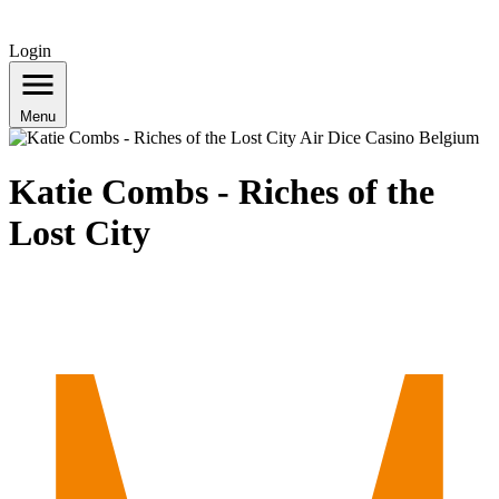
Login
Menu
Katie Combs - Riches of the
Lost City