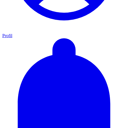
Profil