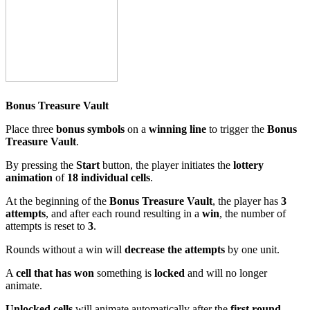
Bonus Treasure Vault
Place three
bonus symbols
on a
winning line
to trigger the
Bonus
Treasure Vault
.
By pressing the
Start
button, the player initiates the
lottery
animation
of
18 individual cells
.
At the beginning of the
Bonus Treasure Vault
, the player has
3
attempts
, and after each round resulting in a
win
, the number of
attempts is reset to
3
.
Rounds without a win will
decrease the attempts
by one unit.
A
cell that has won
something is
locked
and will no longer
animate.
Unlocked cells
will animate automatically after the
first round
.