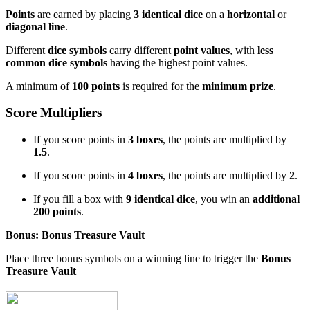
Points
are earned by placing
3 identical dice
on a
horizontal
or
diagonal line
.
Different
dice symbols
carry different
point values
, with
less
common dice symbols
having the highest point values.
A minimum of
100 points
is required for the
minimum prize
.
Score Multipliers
If you score points in
3 boxes
, the points are multiplied by
1.5
.
If you score points in
4 boxes
, the points are multiplied by
2
.
If you fill a box with
9 identical dice
, you win an
additional
200 points
.
Bonus: Bonus Treasure Vault
Place three bonus symbols on a winning line to trigger the
Bonus
Treasure Vault