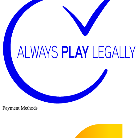
Payment Methods