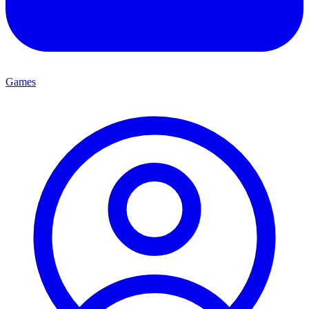
Games