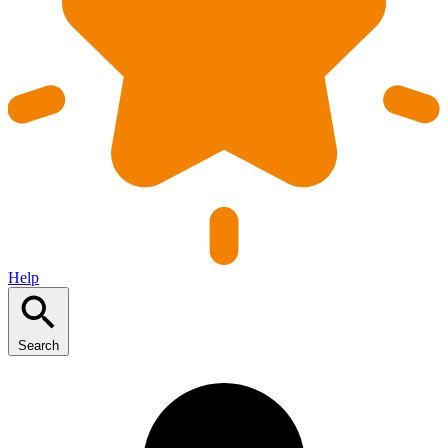
Help
Search