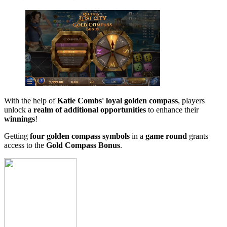
With the help of
Katie Combs' loyal golden compass
, players
unlock a
realm of additional opportunities
to enhance their
winnings
!
Getting
four golden compass symbols
in a
game round
grants
access to the
Gold Compass Bonus
.