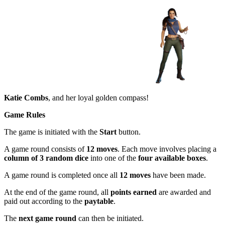
Katie Combs
, and her loyal golden compass!
Game Rules
The game is initiated with the
Start
button.
A game round consists of
12 moves
. Each move involves placing a
column of 3 random dice
into one of the
four available boxes
.
A game round is completed once all
12 moves
have been made.
At the end of the game round, all
points earned
are awarded and
paid out according to the
paytable
.
The
next game round
can then be initiated.