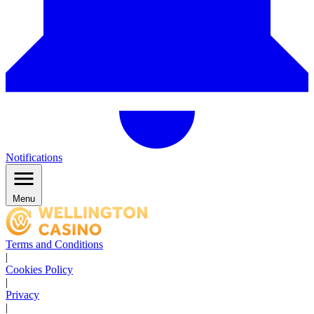
Notifications
Menu
Terms and Conditions
|
Cookies Policy
|
Privacy
|