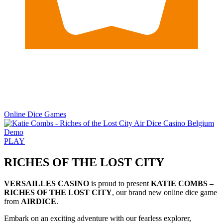
Online Dice Games
Demo
PLAY
RICHES OF THE LOST CITY
VERSAILLES CASINO
is proud to present
KATIE COMBS –
RICHES OF THE LOST CITY
, our brand new online dice game
from
AIRDICE
.
Embark on an exciting adventure with our fearless explorer,