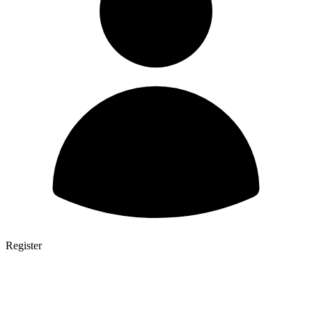
Register