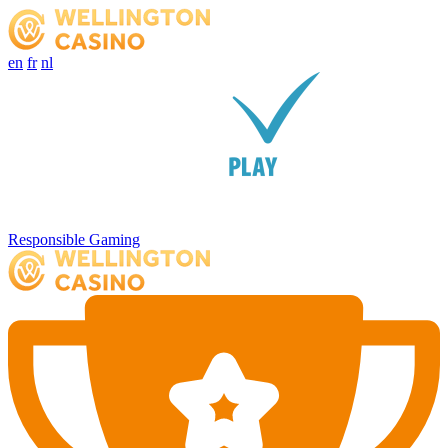
en
fr
nl
Responsible Gaming