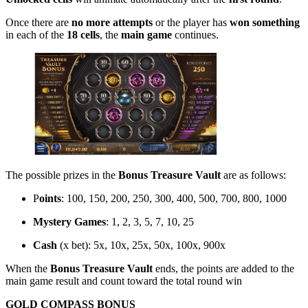
Once there are
no more attempts
or the player has
won something
in each of the
18 cells
, the
main game
continues.
The possible prizes in the
Bonus Treasure Vault
are as follows:
P
oints
: 100, 150, 200, 250, 300, 400, 500, 700, 800, 1000
Mystery Games
: 1, 2, 3, 5, 7, 10, 25
Cash
(x bet): 5x, 10x, 25x, 50x, 100x, 900x
When the
Bonus Treasure Vault
ends, the points are added to the
main game result and count toward the total round win
GOLD COMPASS BONUS