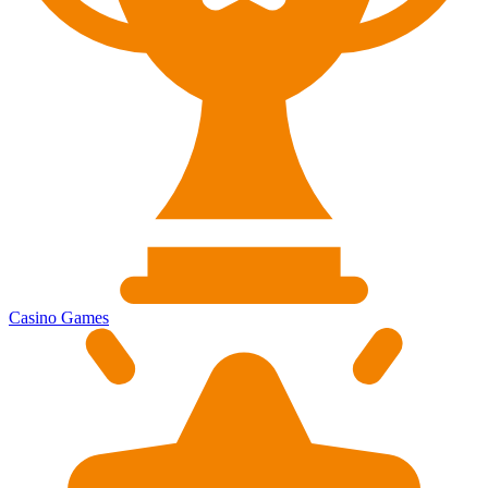
Casino Games