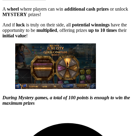
A
wheel
where players can win
additional cash prizes
or unlock
MYSTERY
prizes!
And if
luck
is truly on their side, all
potential winnings
have the
opportunity to be
multiplied
, offering prizes
up to 10 times
their
initial value
!
During Mystery games, a total of 100 points is enough to win the
maximum prizes