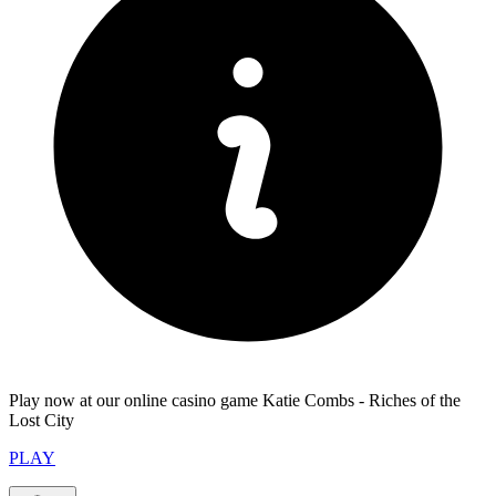
Play now at our online casino game Katie Combs - Riches of the
Lost City
PLAY