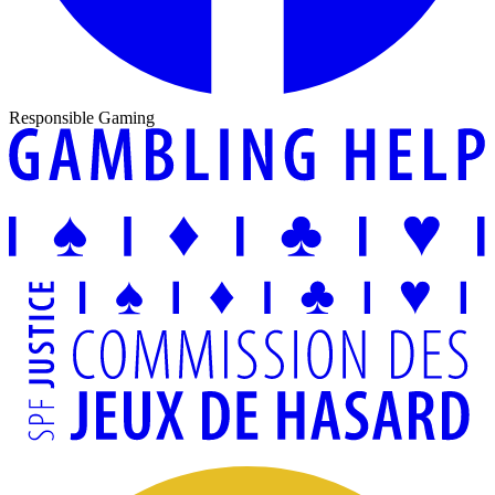
Responsible Gaming