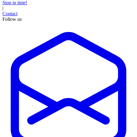
Stop in time!
|
Contact
Follow us