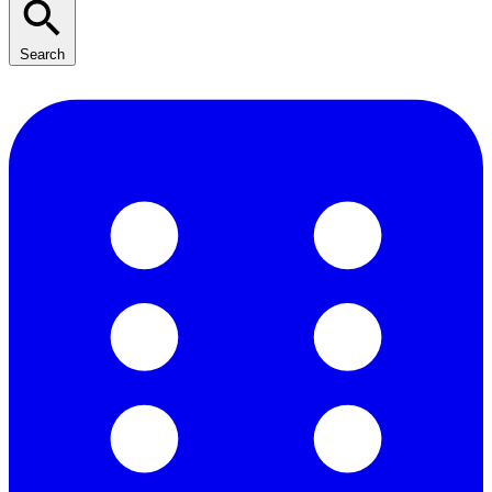
Search