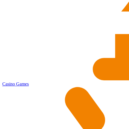
Casino Games