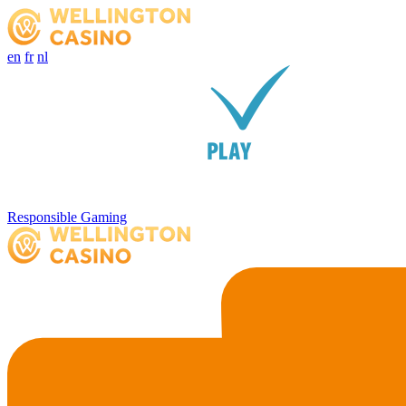
en
fr
nl
Responsible Gaming