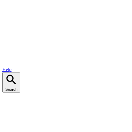
Help
Search