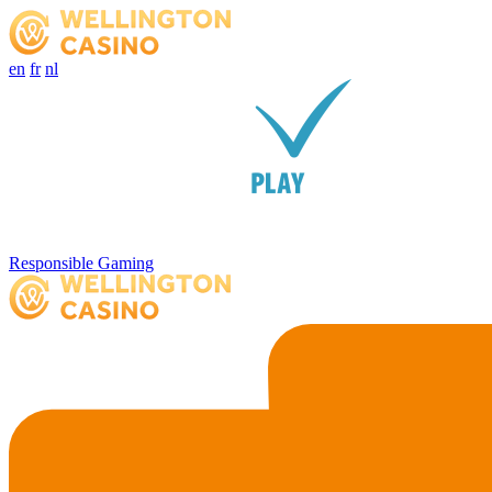
en
fr
nl
Responsible Gaming