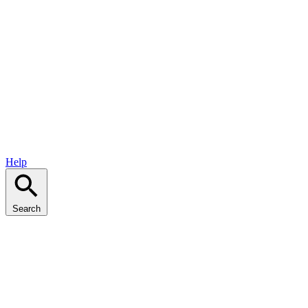
Help
Search