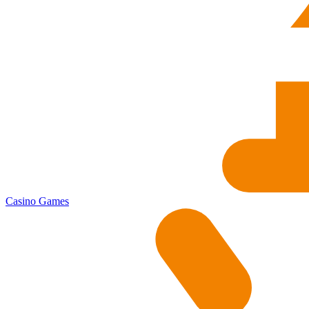
Casino Games