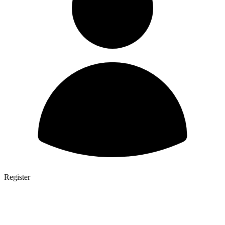
Register