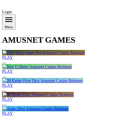
Login
Menu
AMUSNET GAMES
PLAY
PLAY
PLAY
PLAY
PLAY