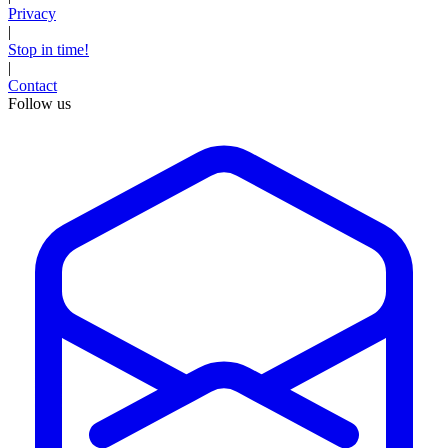
Privacy
|
Stop in time!
|
Contact
Follow us