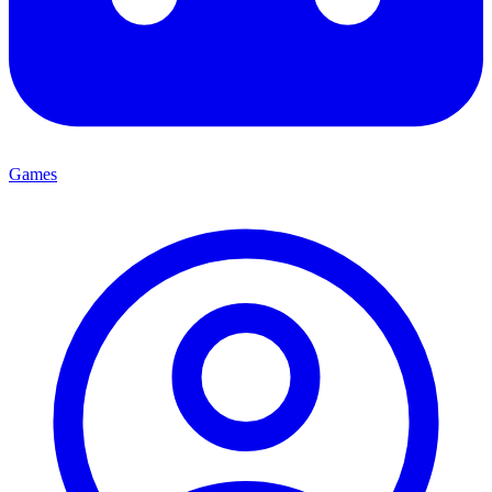
Games