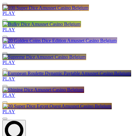
PLAY
PLAY
PLAY
PLAY
PLAY
PLAY
PLAY