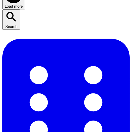
Load more
Search