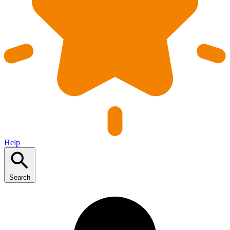
Help
Search