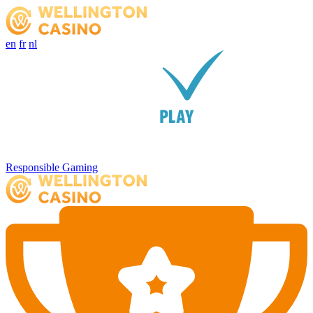
en
fr
nl
Responsible Gaming