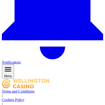
Notifications
Menu
Terms and Conditions
|
Cookies Policy
|