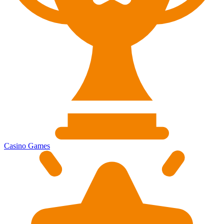
Casino Games