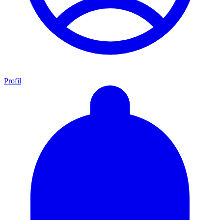
Profil