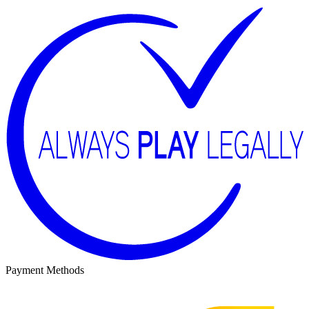
Payment Methods