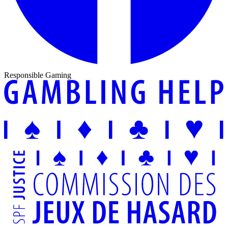
Responsible Gaming