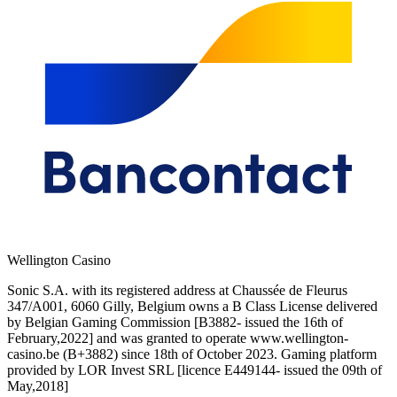
Wellington Casino
Sonic S.A. with its registered address at Chaussée de Fleurus
347/A001, 6060 Gilly, Belgium owns a B Class License delivered
by Belgian Gaming Commission [B3882- issued the 16th of
February,2022] and was granted to operate www.wellington-
casino.be (B+3882) since 18th of October 2023. Gaming platform
provided by LOR Invest SRL [licence E449144- issued the 09th of
May,2018]