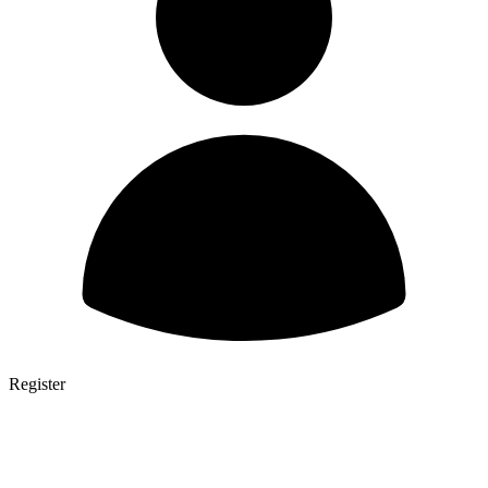
Register