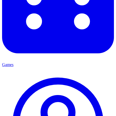
Games