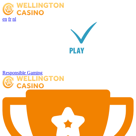
en
fr
nl
Responsible Gaming