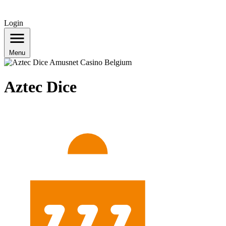
Login
Menu
Aztec Dice