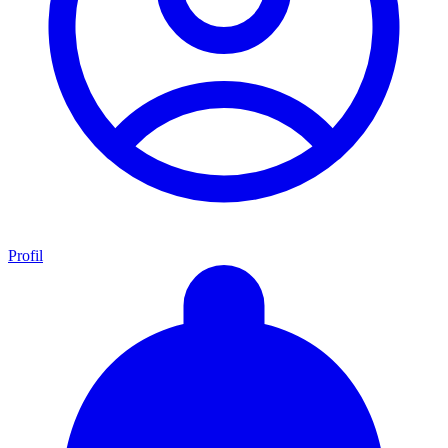
Profil