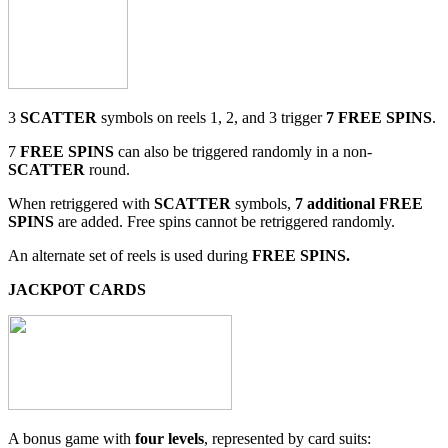
3
SCATTER
symbols on reels 1, 2, and 3 trigger
7 FREE SPINS
.
7
FREE SPINS
can also be triggered randomly in a non-
SCATTER
round.
When retriggered with
SCATTER
symbols,
7 additional FREE
SPINS
are added. Free spins cannot be retriggered randomly.
An alternate set of reels is used during
FREE SPINS.
JACKPOT CARDS
A bonus game with
four levels
, represented by card suits: