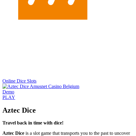
Online Dice Slots
Demo
PLAY
Aztec Dice
Travel back in time with dice!
Aztec Dice
is a slot game that transports you to the past to uncover