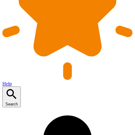
Help
Search