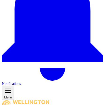
Notifications
Menu