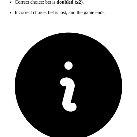
Correct choice: bet is
doubled (x2)
.
Incorrect choice: bet is lost, and the game ends.