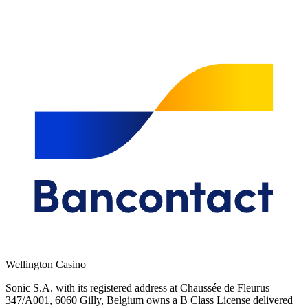
Wellington Casino
Sonic S.A. with its registered address at Chaussée de Fleurus
347/A001, 6060 Gilly, Belgium owns a B Class License delivered