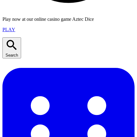
Play now at our online casino game Aztec Dice
PLAY
Search