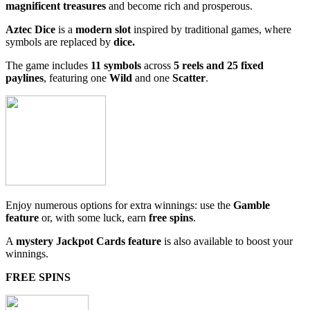
magnificent treasures
and become rich and prosperous.
Aztec Dice
is a
modern slot
inspired by traditional games, where
symbols are replaced by
dice.
The game includes
11 symbols
across
5 reels and 25 fixed
paylines
, featuring one
Wild
and one
Scatter
.
Enjoy numerous options for extra winnings: use the
Gamble
feature
or, with some luck, earn
free spins
.
A
mystery Jackpot Cards feature
is also available to boost your
winnings.
FREE SPINS