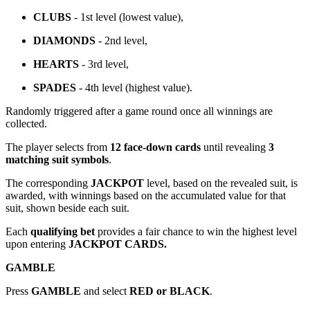
CLUBS
- 1st level (lowest value),
DIAMONDS
- 2nd level,
HEARTS
- 3rd level,
SPADES
- 4th level (highest value).
Randomly triggered after a game round once all winnings are
collected.
The player selects from
12 face-down cards
until revealing
3
matching suit symbols
.
The corresponding
JACKPOT
level, based on the revealed suit, is
awarded, with winnings based on the accumulated value for that
suit, shown beside each suit.
Each
qualifying bet
provides a fair chance to win the highest level
upon entering
JACKPOT CARDS.
GAMBLE
Press
GAMBLE
and select
RED or BLACK
.