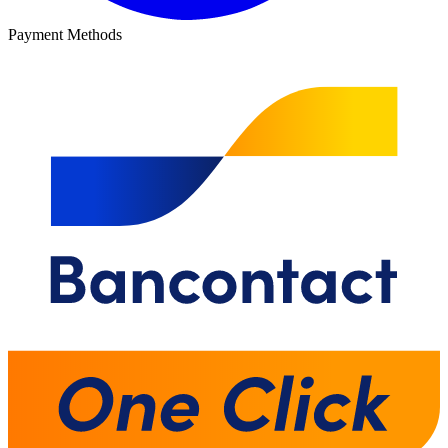
Payment Methods