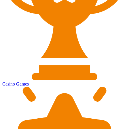
Casino Games