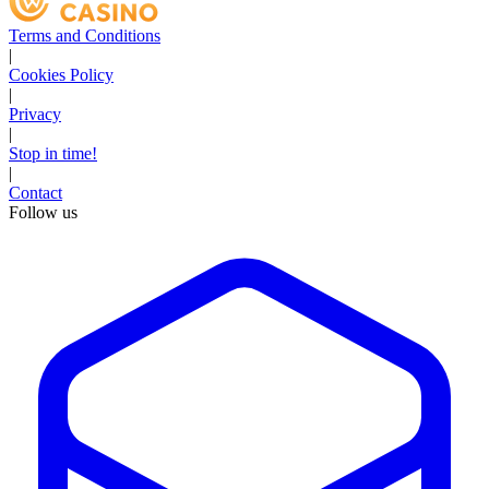
Terms and Conditions
|
Cookies Policy
|
Privacy
|
Stop in time!
|
Contact
Follow us