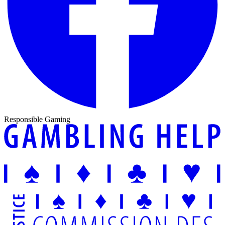
Responsible Gaming