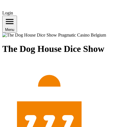
Login
Menu
The Dog House Dice Show