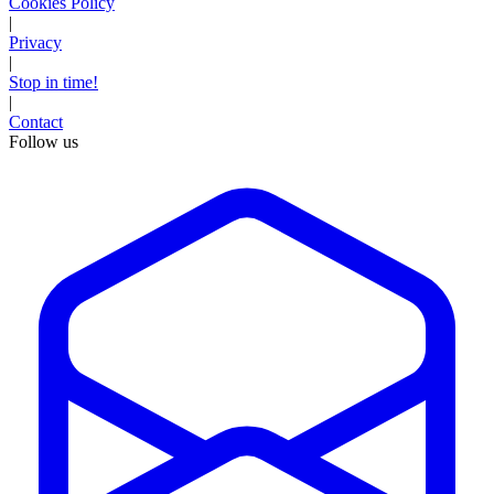
Cookies Policy
|
Privacy
|
Stop in time!
|
Contact
Follow us