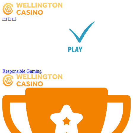
en
fr
nl
Responsible Gaming