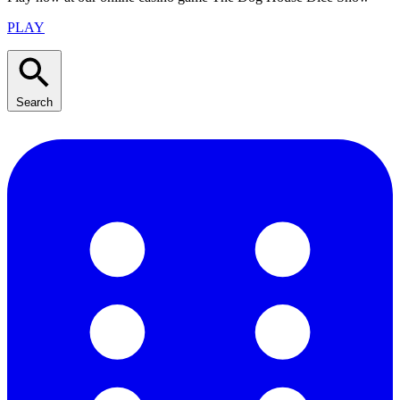
PLAY
Search