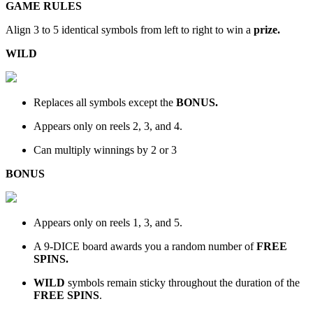
GAME RULES
Align 3 to 5 identical symbols from left to right to win a
prize.
WILD
Replaces all symbols except the
BONUS.
Appears only on reels 2, 3, and 4.
Can multiply winnings by 2 or 3
BONUS
Appears only on reels 1, 3, and 5.
A 9-DICE board awards you a random number of
FREE
SPINS.
WILD
symbols remain sticky throughout the duration of the
FREE SPINS
.