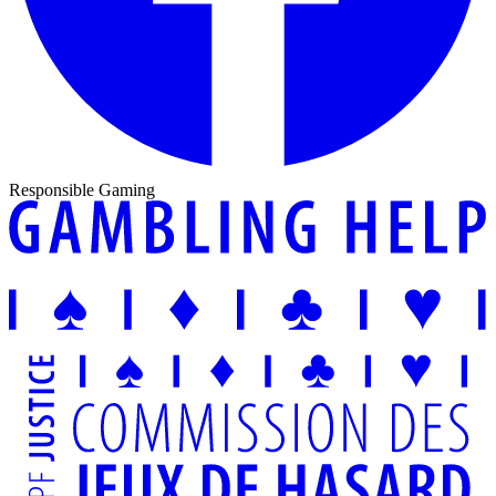
Responsible Gaming