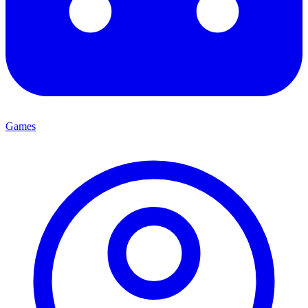
Games