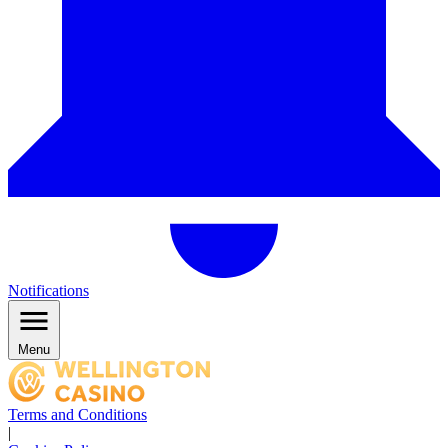
Notifications
Menu
Terms and Conditions
|