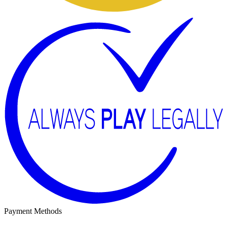
Payment Methods