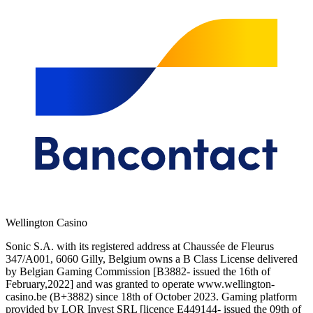
Wellington Casino
Sonic S.A. with its registered address at Chaussée de Fleurus
347/A001, 6060 Gilly, Belgium owns a B Class License delivered
by Belgian Gaming Commission [B3882- issued the 16th of
February,2022] and was granted to operate www.wellington-
casino.be (B+3882) since 18th of October 2023. Gaming platform
provided by LOR Invest SRL [licence E449144- issued the 09th of