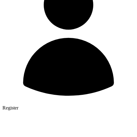
Register