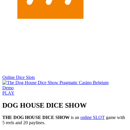
Online Dice Slots
Demo
PLAY
DOG HOUSE DICE SHOW
THE DOG HOUSE DICE SHOW
is an
online SLOT
game with
5 reels and 20 paylines.