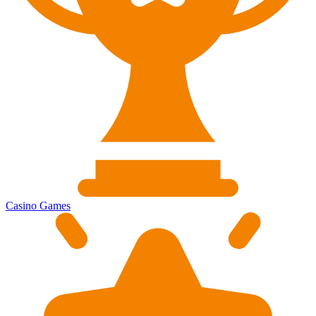
Casino Games