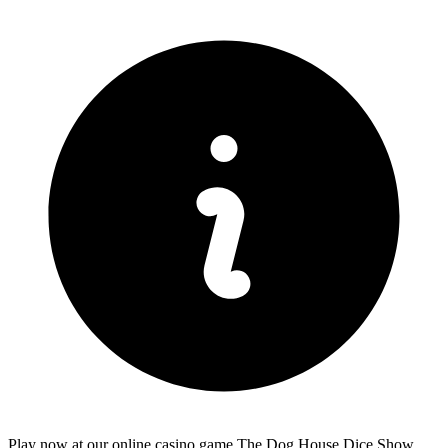
Play now at our online casino game The Dog House Dice Show