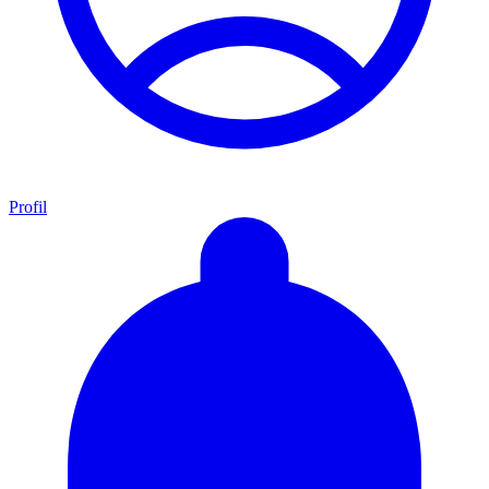
Profil