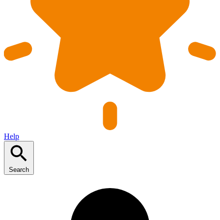
Help
Search