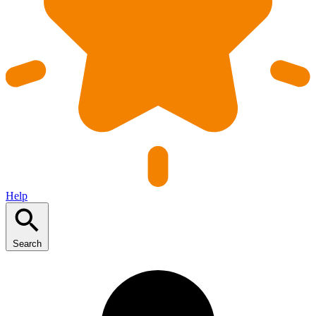
Help
Search