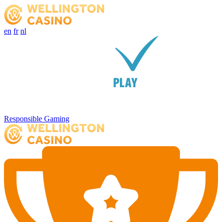
en
fr
nl
Responsible Gaming