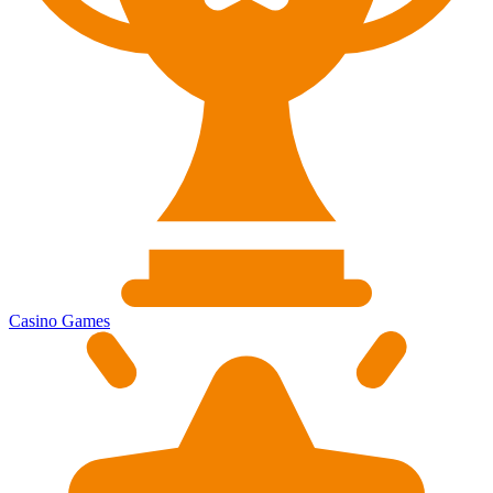
Casino Games