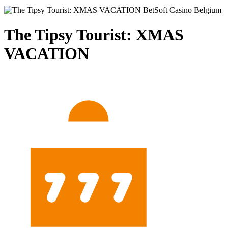
The Tipsy Tourist: XMAS
VACATION