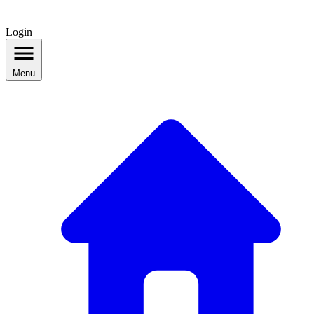
Login
Menu