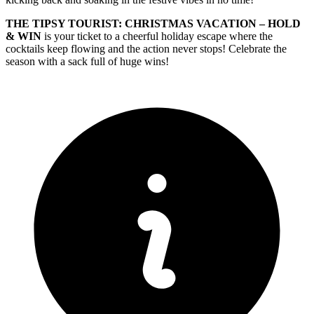
THE TIPSY TOURIST: CHRISTMAS VACATION – HOLD
& WIN
is your ticket to a cheerful holiday escape where the
cocktails keep flowing and the action never stops! Celebrate the
season with a sack full of huge wins!