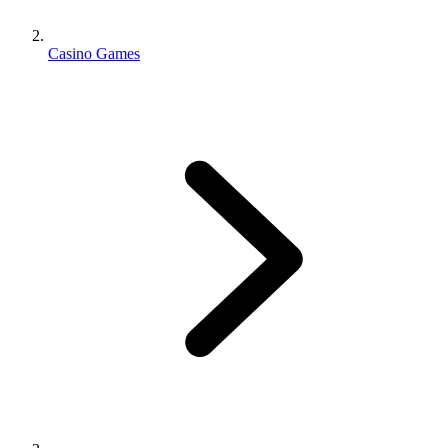
Casino Games