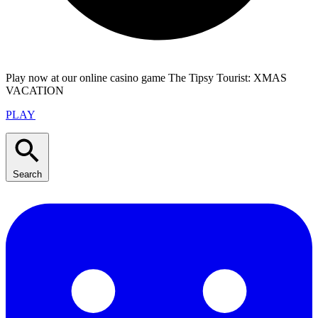
Play now at our online casino game The Tipsy Tourist: XMAS
VACATION
PLAY
Search