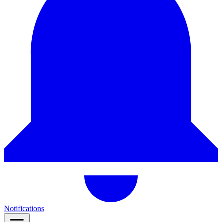
Notifications