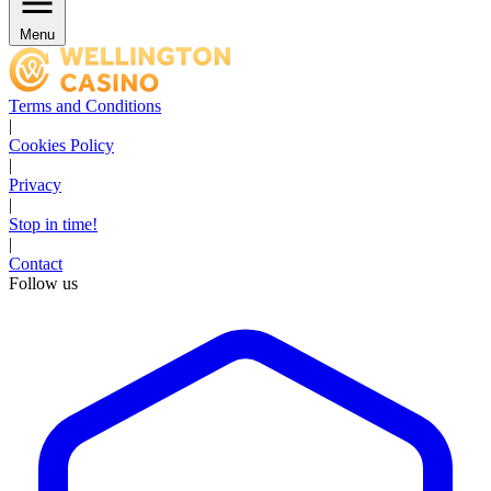
Menu
Terms and Conditions
|
Cookies Policy
|
Privacy
|
Stop in time!
|
Contact
Follow us