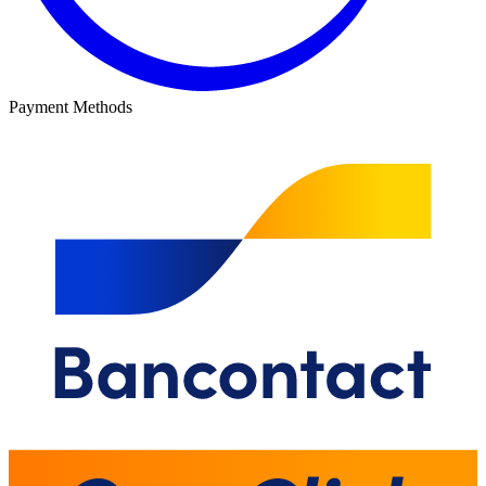
Payment Methods