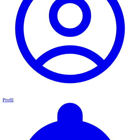
Profil