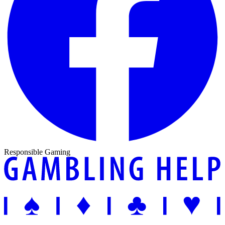
Responsible Gaming