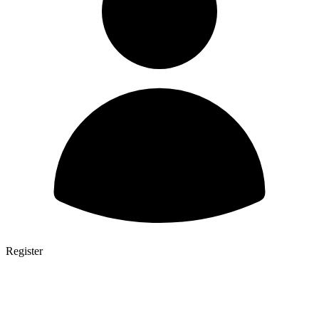
Register