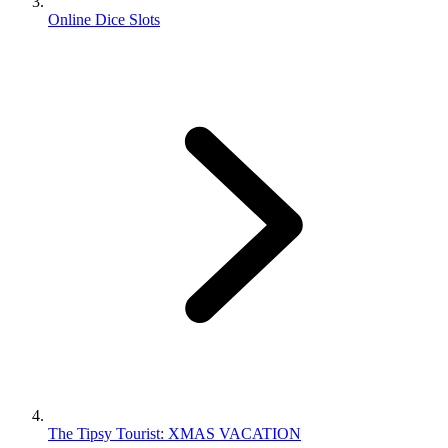
Online Dice Slots
The Tipsy Tourist: XMAS VACATION