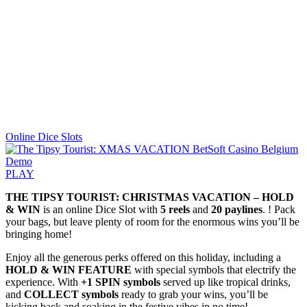
Online Dice Slots
Demo
PLAY
THE TIPSY TOURIST: CHRISTMAS VACATION – HOLD
& WIN
is an online Dice Slot with
5 reels
and
20 paylines
.
! Pack
your bags, but leave plenty of room for the enormous wins you’ll be
bringing home!
Enjoy all the generous perks offered on this holiday, including a
HOLD & WIN FEATURE
with special symbols that electrify the
experience. With
+1 SPIN symbols
served up like tropical drinks,
and
COLLECT symbols
ready to grab your wins, you’ll be
kicking back and soaking in the festive vibes in no time!