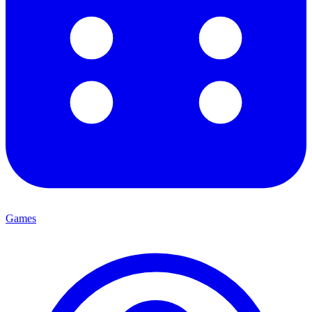
Games