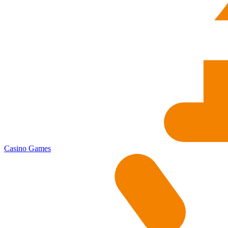
Casino Games