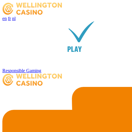
en
fr
nl
Responsible Gaming