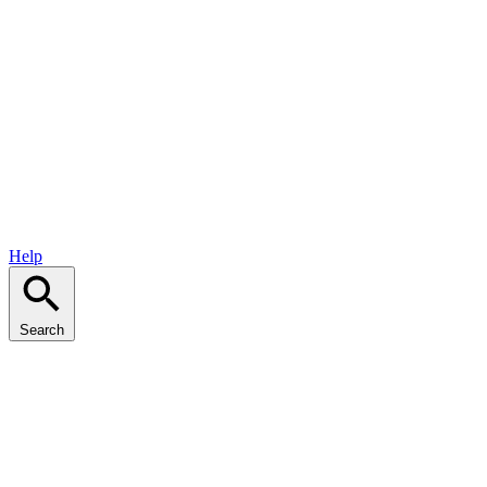
Help
Search