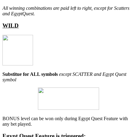
All winning combinations are paid left to right, except for Scatters
and EgyptQuest.
WILD
Substitue for ALL symbols
except SCATTER and Egypt Quest
symbol
BONUS level can be won only during Egypt Quest Feature with
any bet played.
Egypt Quest Feature is triggered: