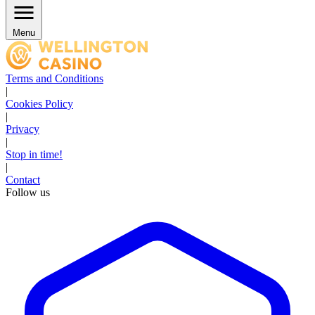
Menu
Terms and Conditions
|
Cookies Policy
|
Privacy
|
Stop in time!
|
Contact
Follow us