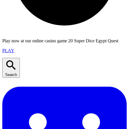
Play now at our online casino game 20 Super Dice Egypt Quest
PLAY
Search