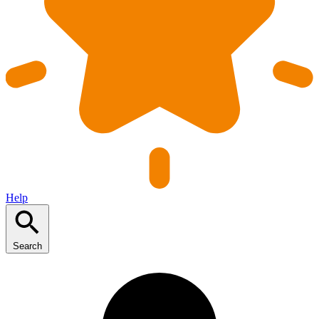
Help
Search