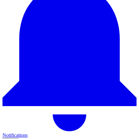
Notifications