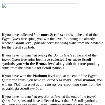
If you have collected
5 or more Scroll symbols
at the end of the
Egypt Quest
free spins, you win the level following the already
reached
Bonus
level,
plus the corresponding sums
from the paytable
for the Scroll symbols.
If you have
not reached one of the Bonus levels
at the end of the
Egypt Quest
free spins
but have collected 5 or more Scroll
symbols, you win the Bronze level
along with the corresponding
sums from the paytable for Scroll symbols.
If you have won the
Platinum
level and, at the end of the
Egypt
Quest
free spins, you have collected
5 or more Scroll symbols
, you
win the Platinum level again plus the corresponding sums
from the
paytable
for Scroll symbols
.
If you have
not reached any Bonus level
at the end of the
Egypt
Quest
free spins and have collected fewer than 5 Scroll symbols,
you only
win the accumulated winnings during the free spins.