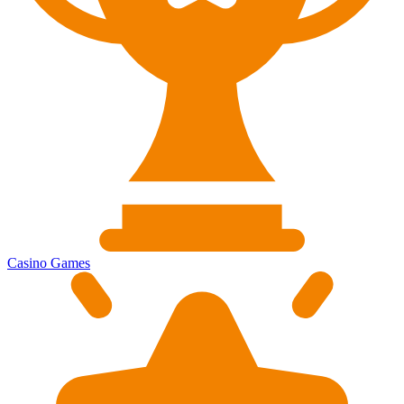
Casino Games