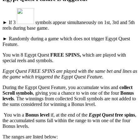
► If 3
symbols appear simultaneously on 1st, 3rd and 5th
reels during base game.
► Randomly during a game which does not trigger Egypt Quest
Feature.
You win 8 Egypt Quest
FREE SPINS,
which are played with
special reels and symbols.
Egypt Quest FREE SPINS are played with the same bet and lines as
the game which triggered the Egypt Quest Feature.
During the Egypt Quest Feature, you accumulate wins and
collect
Scroll symbols
, giving you a chance to win one of the four
Bonus
levels
. The winnings from collected Scroll symbols are not added to
the sums considered for winning a Bonus level.
You win a
Bonus level
if, at the end of the
Egypt Quest
free spins
,
the accumulated sums fall within the range to win one of the four
Bonus levels.
The ranges are listed below: