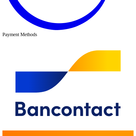
Payment Methods