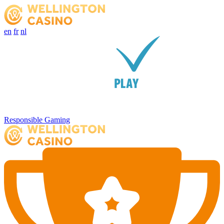
en
fr
nl
Responsible Gaming