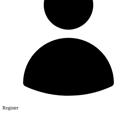
Register