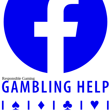
Responsible Gaming