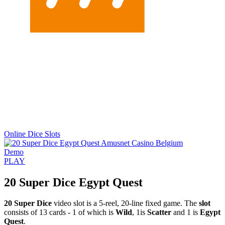
Online Dice Slots
Demo
PLAY
20 Super Dice Egypt Quest
20 Super Dice
video slot is a 5-reel, 20-line fixed game. The
slot
consists of 13 cards - 1 of which is
Wild
, 1is
Scatter
and 1 is
Egypt
Quest
.