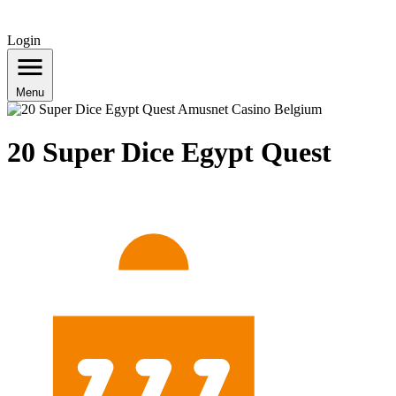
Login
Menu
20 Super Dice Egypt Quest