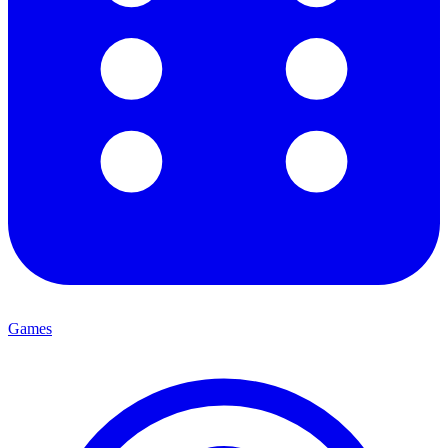
Games