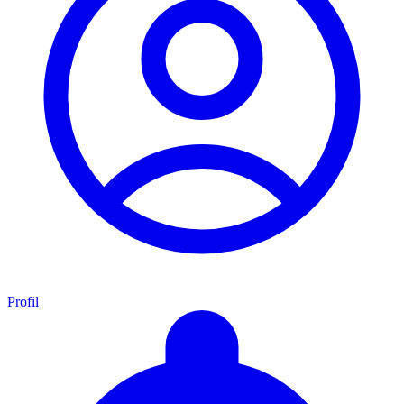
Profil