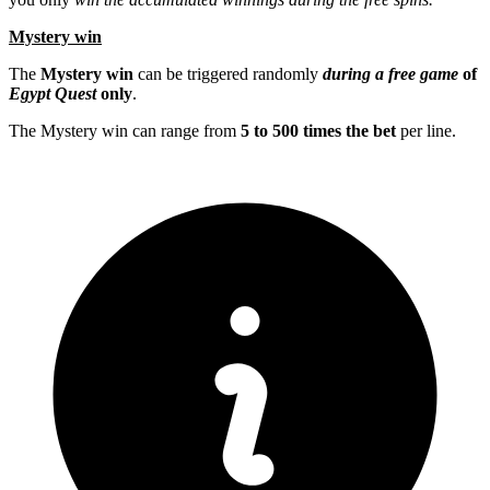
Mystery win
The
Mystery win
can be triggered randomly
during a free game
of
Egypt Quest
only
.
The Mystery win can range from
5 to 500 times the bet
per line.